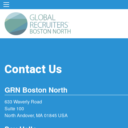
Contact Us
GRN Boston North
633 Waverly Road
Suite 100
North Andover, MA 01845 USA