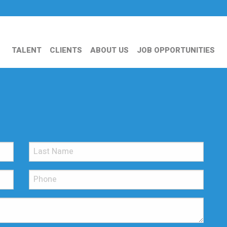
TALENT
CLIENTS
ABOUT US
JOB OPPORTUNITIES