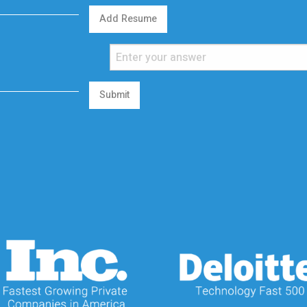
Add Resume
Submit