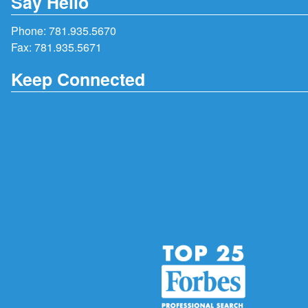
Say Hello
Phone:
781.935.5670
Fax: 781.935.5671
Keep Connected