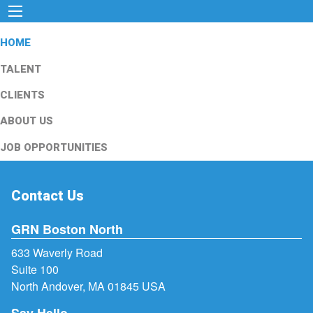
HOME
TALENT
CLIENTS
ABOUT US
JOB OPPORTUNITIES
Contact Us
GRN Boston North
633 Waverly Road
Suite 100
North Andover, MA 01845 USA
Say Hello