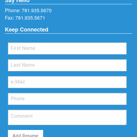
Phone:
781.935.5670
Fax: 781.935.5671
Keep Connected
Add Resume