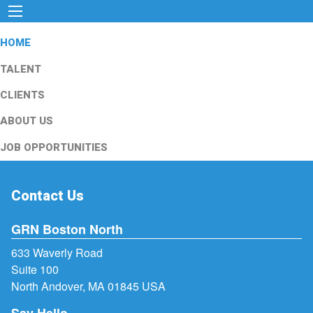
HOME
TALENT
CLIENTS
ABOUT US
JOB OPPORTUNITIES
Contact Us
GRN Boston North
633 Waverly Road
Suite 100
North Andover, MA 01845 USA
Say Hello