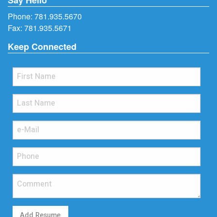
Phone:
781.935.5670
Fax: 781.935.5671
Keep Connected
Add Resume