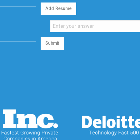
Add Resume
Submit