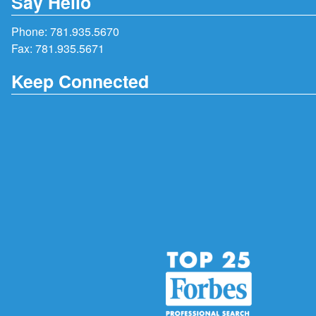
Say Hello
Phone:
781.935.5670
Fax: 781.935.5671
Keep Connected