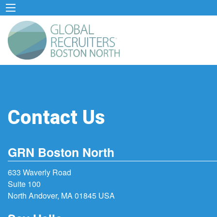
Contact Us
GRN Boston North
633 Waverly Road
Suite 100
North Andover, MA 01845 USA