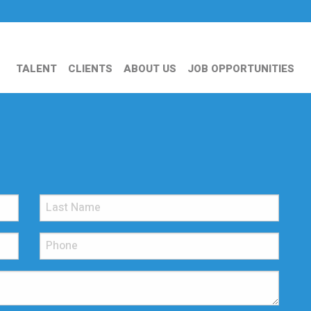
TALENT
CLIENTS
ABOUT US
JOB OPPORTUNITIES