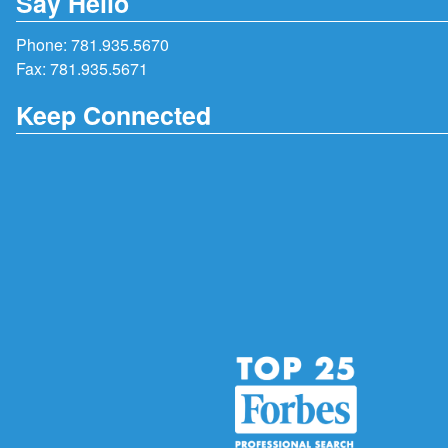
Say Hello
Phone:
781.935.5670
Fax: 781.935.5671
Keep Connected