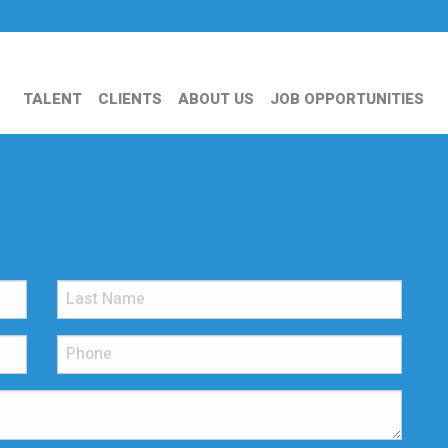
TALENT
CLIENTS
ABOUT US
JOB OPPORTUNITIES