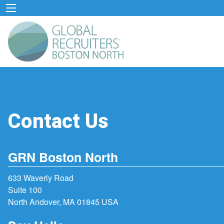
Contact Us
GRN Boston North
633 Waverly Road
Suite 100
North Andover, MA 01845 USA