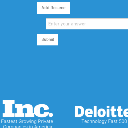
Add Resume
Submit