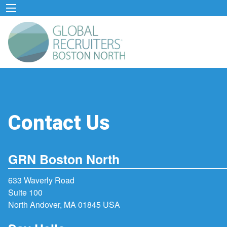
Contact Us
GRN Boston North
633 Waverly Road
Suite 100
North Andover, MA 01845 USA