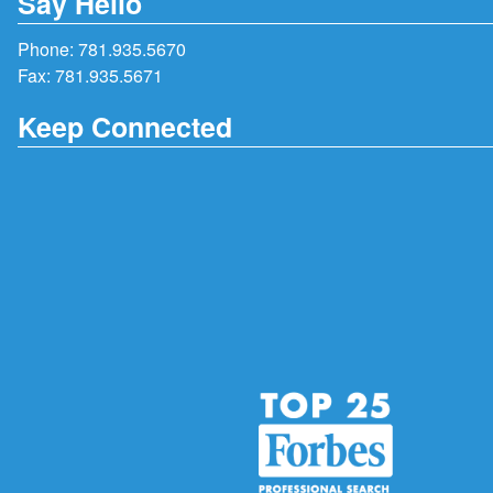
Say Hello
Phone:
781.935.5670
Fax: 781.935.5671
Keep Connected