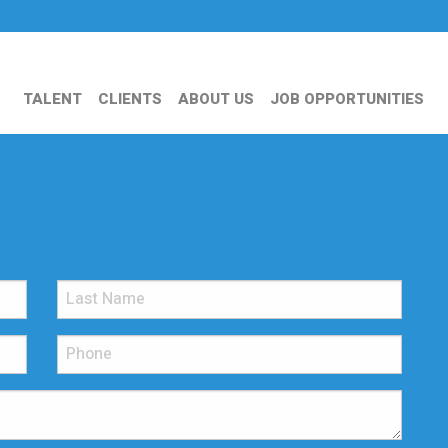
TALENT
CLIENTS
ABOUT US
JOB OPPORTUNITIES