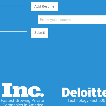
Add Resume
Submit