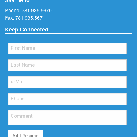
Phone:
781.935.5670
Fax: 781.935.5671
Keep Connected
Add Resume