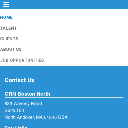
HOME
TALENT
CLIENTS
ABOUT US
JOB OPPORTUNITIES
Contact Us
GRN Boston North
633 Waverly Road
Suite 100
North Andover, MA 01845 USA
Say Hello