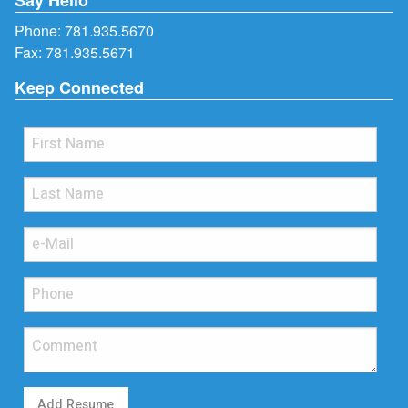
Phone:
781.935.5670
Fax: 781.935.5671
Keep Connected
Add Resume