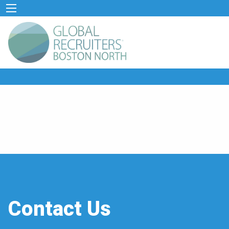
Contact Us