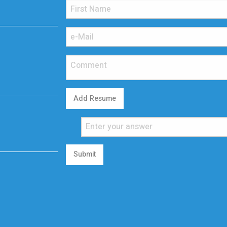
Add Resume
Submit