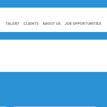
TALENT
CLIENTS
ABOUT US
JOB OPPORTUNITIES