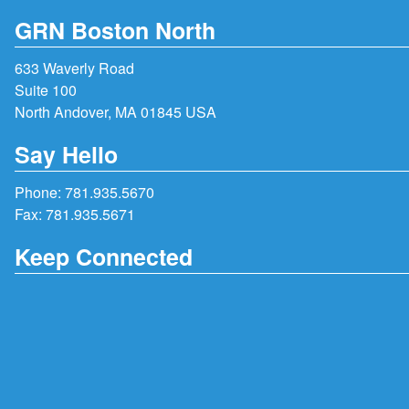
GRN Boston North
633 Waverly Road
Suite 100
North Andover, MA 01845 USA
Say Hello
Phone:
781.935.5670
Fax: 781.935.5671
Keep Connected